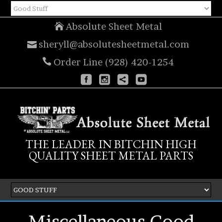
Absolute Sheet Metal
sheryll@absolutesheetmetal.com
Order Line (928) 420-1254
THE LEADER IN BITCHIN HIGH
QUALITY SHEET METAL PARTS
Miscellaneous Good