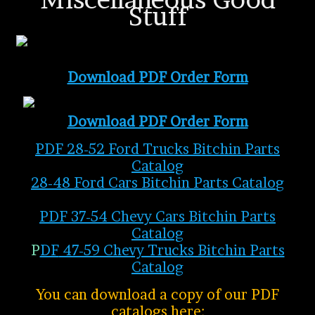
Stuff
Download PDF Order Form
Download PDF Order Form
PDF 28-52 Ford Trucks Bitchin Parts
Catalog
28-48 Ford Cars Bitchin Parts Catalo
g
PDF 37-54 Chevy Cars Bitchin Parts
Catalog
P
DF
47-59 Chevy Trucks Bitchin Parts
Catalog
You can download a copy of our PDF
catalogs here: